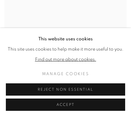
This website uses cookies
This site uses cookies to help make it more useful to you.
Find out more about cookies.
MANAGE COOKIES
REJECT NON ESSENTIAL
ACCEPT