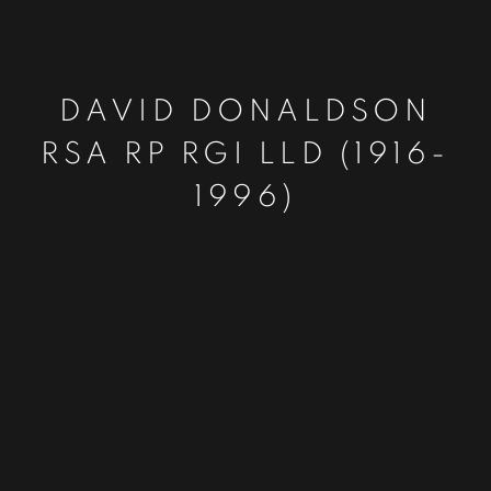
DAVID DONALDSON
RSA RP RGI LLD (1916-
1996)