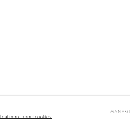
MANAG
d out more about cookies.