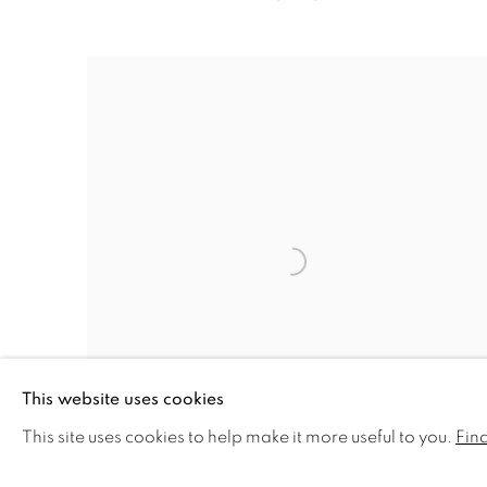
This website uses cookies
This site uses cookies to help make it more useful to you.
Fin