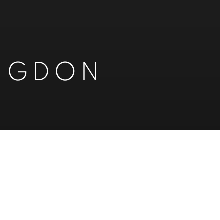
INGDON