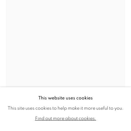
YASMIN HAYAT
WORKS
BIOGRAPHY
EXHIBITIONS
This website uses cookies
PUBLICATIONS
This site uses cookies to help make it more useful to you.
YASMIN HAYAT
ALL
SOLD
AVAILABLE WORKS
Find out more about cookies.
A GLINT, A GLIMMER, A SMILE, A