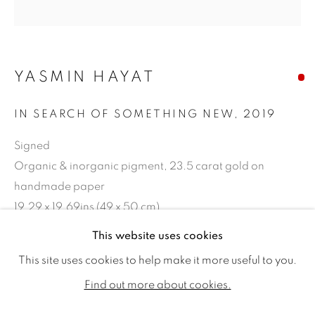
YASMIN HAYAT
IN SEARCH OF SOMETHING NEW
,
2019
Signed
Organic & inorganic pigment, 23.5 carat gold on
handmade paper
19.29 x 19.69ins (49 x 50 cm)
YASMIN HAYAT
WORKS
BIOGRAPHY
EXHIBITIONS
This website uses cookies
Copyright The Artist
PUBLICATIONS
This site uses cookies to help make it more useful to you.
SOLD
ALL
SOLD
AVAILABLE WORKS
Find out more about cookies.