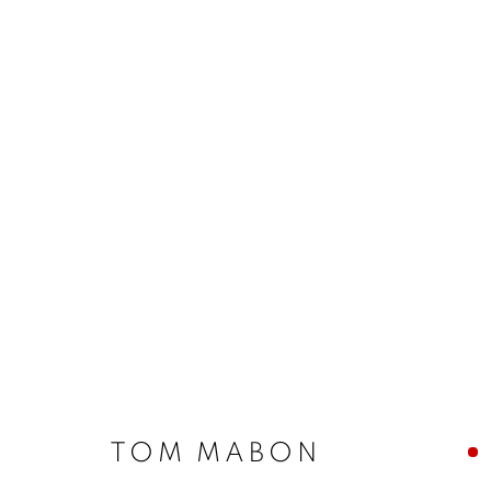
TOM MABON