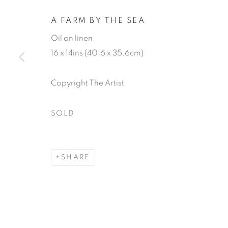
A FARM BY THE SEA
Oil on linen
16 x 14ins (40.6 x 35.6cm)
Copyright The Artist
TOM MABO
SOLD
SHARE
TOM MABON
WORKS
BIOGRAPHY
EXHIBITIONS
P