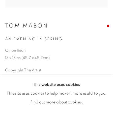
TOM MABON
AN EVENING IN SPRING
Oil on linen
18 x 18ins (45.7 x 45.7cm)
Copyright The Artist
TOM MABON
WORKS
BIOGRAPHY
EXHIBITIONS
SOLD
This website uses cookies
PUBLICATIONS
This site uses cookies to help make it more useful to you.
ALL
SOLD
AVAILABLE WORKS
Find out more about cookies.
SHARE