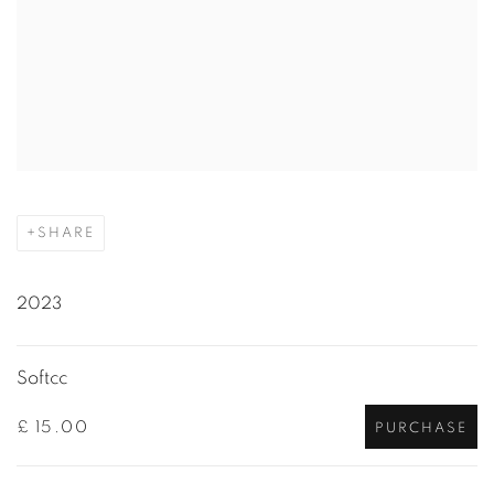
SHARE
2023
Softcc
£ 15.00
PURCHASE