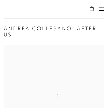
ANDREA COLLESANO: AFTER
US
Open a larger version of the following image in a popup: