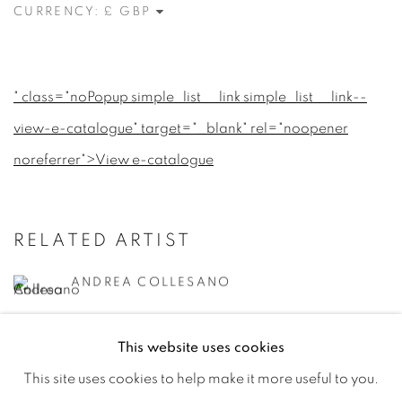
CURRENCY:
" class="noPopup simple_list__link simple_list__link--
view-e-catalogue" target="_blank" rel="noopener
noreferrer">View e-catalogue
RELATED ARTIST
ANDREA COLLESANO
This website uses cookies
This site uses cookies to help make it more useful to you.