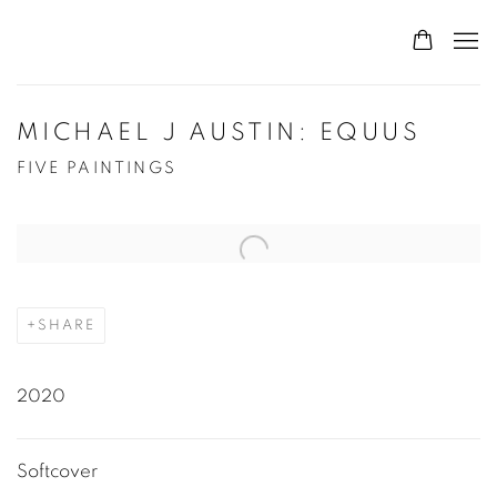
MICHAEL J AUSTIN: EQUUS
FIVE PAINTINGS
Open a larger version of the following image in a popup:
SHARE
2020
Softcover