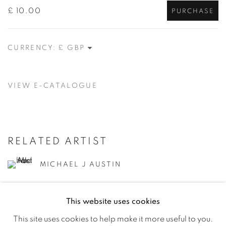
£ 10.00
PURCHASE
CURRENCY:
VIEW E-CATALOGUE
RELATED ARTIST
MICHAEL J AUSTIN
This website uses cookies
This site uses cookies to help make it more useful to you.