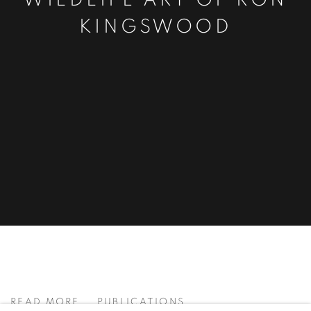
WILDLIFE ART OF RON
KINGSWOOD
BOLD ● LARGE ● LAYERED ● MI
READ MORE
PUBLICATIONS