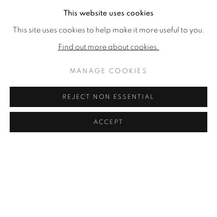
This website uses cookies
No images available.
This site uses cookies to help make it more useful to you.
RELATED ARTIST
Find out more about cookies.
RON KINGSWOOD
MANAGE COOKIES
REJECT NON ESSENTIAL
ACCEPT
MANAGE COOKIES
COPYRIGHT © 2026 JONATHAN COOPER
SITE BY ARTLOGIC