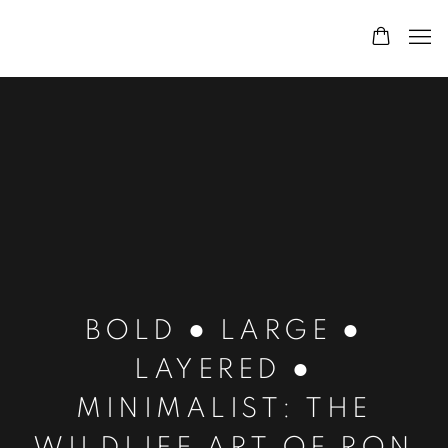
BOLD ● LARGE ●
LAYERED ●
MINIMALIST: THE