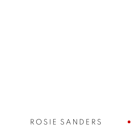
ROSIE SANDERS