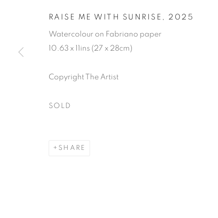
RAISE ME WITH SUNRISE
,
2025
Watercolour on Fabriano paper
10.63 x 11ins (27 x 28cm)
ROSIE SAND
Copyright The Artist
SOLD
15 OCTOBER - 8 NOVEMBER 2025
SHARE
ROSIE SANDERS: 81
WORKS
READ MORE
VIDEO