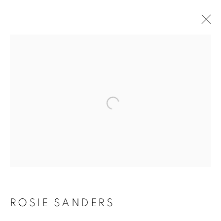
Open a larger version of the f
ROSIE SANDERS: 81
ROSIE SANDERS