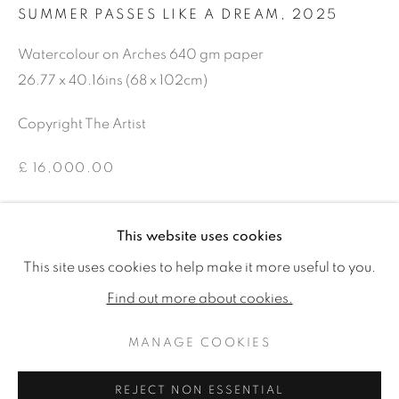
SUMMER PASSES LIKE A DREAM
,
2025
Watercolour on Arches 640 gm paper
26.77 x 40.16ins (68 x 102cm)
Copyright The Artist
£ 16,000.00
ENQUIRE
This website uses cookies
ROSIE SANDERS: 81
WORKS
READ MORE
VIDEO
This site uses cookies to help make it more useful to you.
SHARE
Find out more about cookies.
MANAGE COOKIES
MANAGE COOKIES
COPYRIGHT © 2026 JONATHAN COOPER
REJECT NON ESSENTIAL