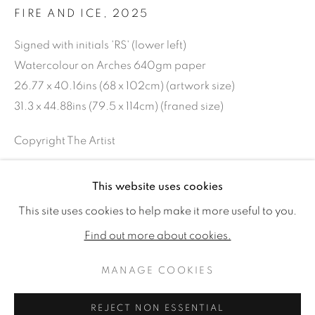
FIRE AND ICE
,
2025
Signed with initials 'RS' (lower left)
Watercolour on Arches 640gm paper
26.77 x 40.16ins (68 x 102cm) (artwork size)
31.3 x 44.88ins (79.5 x 114cm) (franed size)
Copyright The Artist
£ 16,000.00
This website uses cookies
ROSIE SANDERS: 81
ENQUIRE
WORKS
READ MORE
VIDEO
This site uses cookies to help make it more useful to you.
Find out more about cookies.
MANAGE COOKIES
MANAGE COOKIES
SHARE
COPYRIGHT © 2026 JONATHAN COOPER
REJECT NON ESSENTIAL