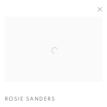
Open a larger version of the f
ROSIE SANDERS: 81
ROSIE SANDERS