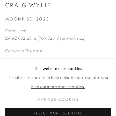
CRAIG WYLIE
MOONRISE
,
2023
Oil on linen
29.92 x 32.28ins (76 x 82cm) (artwork size)
Copyright The Artist
£ 12,000.00
This website uses cookies
CRAIG WYLIE: FRONT AND CENT
ENQUIRE
WORKS
READ MORE
This site uses cookies to help make it more useful to you.
Find out more about cookies.
FURTHER IMAGES
(View a larger image of thumbnail 1 )
, currently selected.
, currently selected.
, currently selected.
(View a larger image of thumbnail 2 )
MANAGE COOKIES
MANAGE COOKIES
COPYRIGHT © 2026 JONATHAN COOPER
REJECT NON ESSENTIAL