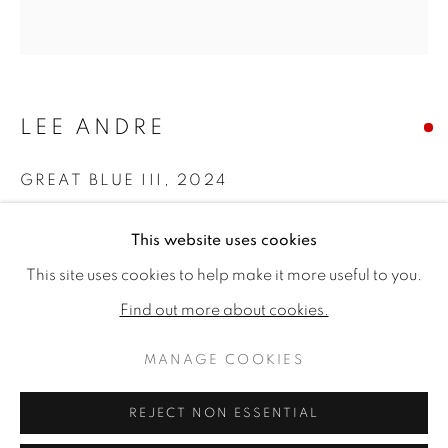
LEE ANDRE
GREAT BLUE III
,
2024
Charcoal on panel
This website uses cookies
22 x 21ins (55.9 x 53.3cm) (artwork size)
AFFORDABLE ART
This site uses cookies to help make it more useful to you.
Copyright The Artist
Find out more about cookies.
MANAGE COOKIES
SOLD
MANAGE COOKIES
COPYRIGHT © 2026 JONATHAN COOPER
SITE BY ARTLOGIC
REJECT NON ESSENTIAL
SHARE