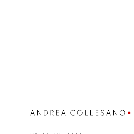
ANDREA COLLESANO