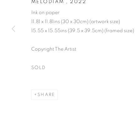
MELODIAM
,
2022
Ink on paper
11.81 x 11.81ins (30 x 30cm) (artwork size)
15.55 x 15.55ins (39.5 x 39.5cm) (framed size)
AFFORDABL
Copyright The Artist
4 - 20 DECEMBER 2024
SOLD
SHARE
AFFORDABLE ART