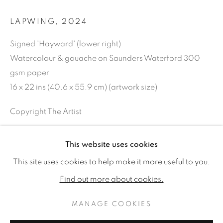
LAPWING
,
2024
Signed 'Hayward' (lower right)
Watercolour & gouache on Saunders Waterford 300
gsm paper
16 x 22 ins (40.6 x 55.9 cm) (artwork size)
Copyright The Artist
SOLD
This website uses cookies
TIM HAYWARD: STILL
WORKS
READ MORE
This site uses cookies to help make it more useful to you.
INSTALLATION VIEWS
Find out more about cookies.
SHARE
MANAGE COOKIES
MANAGE COOKIES