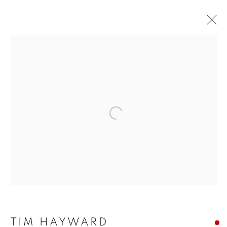
Open a larger version of the f
TIM HAYWARD: STILL
TIM HAYWARD