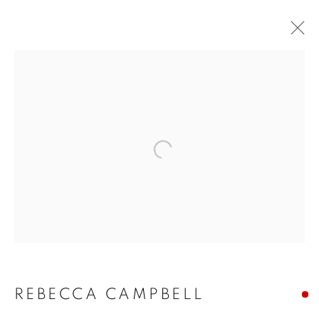
Open a larger version of the f
REBECCA CAMPBELL:
THE SAFARI SERIES
REBECCA CAMPBELL