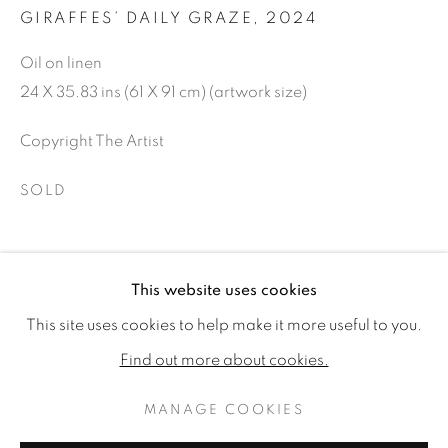
GIRAFFES’ DAILY GRAZE
,
2024
Oil on linen
24 X 35.83 ins (61 X 91 cm) (artwork size)
Copyright The Artist
SOLD
SHARE
This website uses cookies
REBECCA CAMPBELL: THE SAFAR
WORKS
READ MORE
PUBLICATIONS
This site uses cookies to help make it more useful to you.
INSTALLATION VIEWS
VIDEO
Find out more about cookies.
MANAGE COOKIES
MANAGE COOKIES
RELATED ARTIST