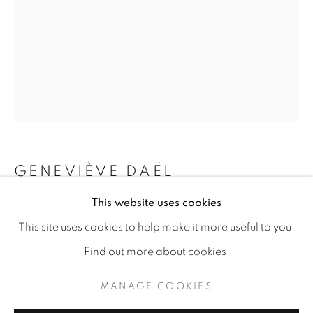
GENEVIÈVE DAËL
This website uses cookies
GENEVIÈVE DAËL: LE TEMPS IM
L'APPARITION
WORKS
READ MORE
PUBLICATIONS
This site uses cookies to help make it more useful to you.
INSTALLATION VIEWS
Oil on canvas
Find out more about cookies.
28.74 x 21.25ins (73 x 54cm) (artwork size)
30.31 x 22.83ins (77 x 58cm) (framed size)
MANAGE COOKIES
MANAGE COOKIES