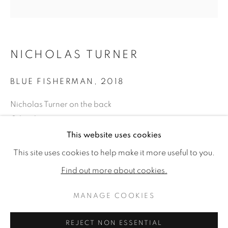
NICHOLAS TURNER
BLUE FISHERMAN
,
2018
Nicholas Turner on the back
Oil on linen
31.50 x 31.50ins (80 x 80cm) (artwork size)
This website uses cookies
ART TORONTO
34.84 x 34.84ins (88.5 x 88.5cm) (framed size)
WORKS
READ MORE
This site uses cookies to help make it more useful to you.
Find out more about cookies.
Copyright The Artist
MANAGE COOKIES
MANAGE COOKIES
£ 5,500.00
COPYRIGHT © 2026 JONATHAN COOPER
ENQUIRE
REJECT NON ESSENTIAL