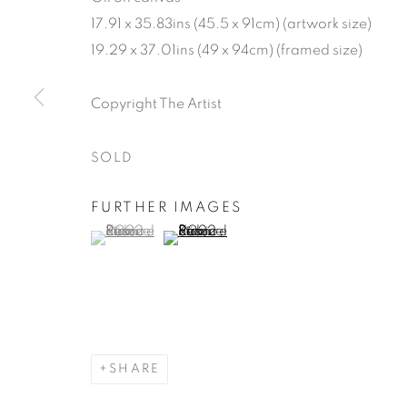
17.91 x 35.83ins (45.5 x 91cm) (artwork size)
19.29 x 37.01ins (49 x 94cm) (framed size)
SAMUEL KI
Copyright The Artist
OF THE WO
SOLD
17 MARCH - 9 APRIL 2022
FURTHER IMAGES
(View a larger image of thumbnail 1 )
, currently selected.
, currently selected.
, currently selected.
(View a larger image of thumbnail 2 )
SAMUEL KIRK: GARDENS
WORKS
READ MORE
INSTALLATION VI
SHARE