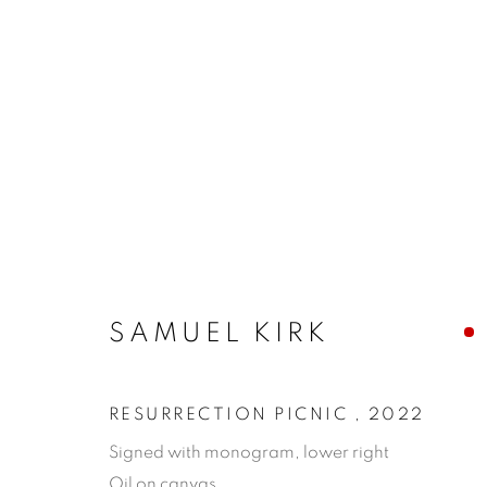
SAMUEL KIRK
RESURRECTION PICNIC
,
2022
Signed with monogram, lower right
Oil on canvas