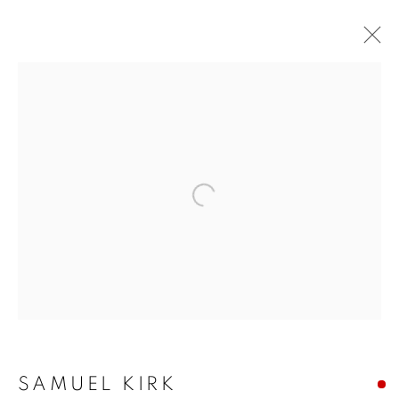
Open a larger version of the f
SAMUEL KIRK:
GARDENS AT THE END
OF THE WORLD
SAMUEL KIRK