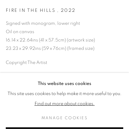
FIRE IN THE HILLS
,
2022
Signed with monogram, lower right
Oil on canvas
16.14 x 22.64ins (41 x 57.5cm) (artwork size)
23.23 x 29.92ins (59 x 76cm) (framed size)
Copyright The Artist
SOLD
This website uses cookies
SAMUEL KIRK: GARDENS AT TH
FURTHER IMAGES
WORKS
READ MORE
This site uses cookies to help make it more useful to you.
(View a larger image of thumbnail 1 )
, currently selected.
, currently selected.
, currently selected.
(View a larger image of thumbnail 2 )
(View a larger image of thumbnail 3 )
INSTALLATION VIEWS
PRESS RELEASE
Find out more about cookies.
MANAGE COOKIES
MANAGE COOKIES