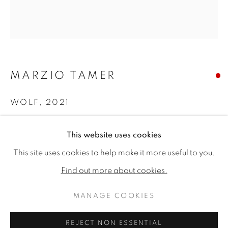
MARZIO TAMER
WOLF
,
2021
Dry brush watercolour on paper, stretched on canvas.
This website uses cookies
44.09 x 44.09ins (112 x 112cm)
MARZIO TAMER: ESSENCE AND 
WORKS
READ MORE
This site uses cookies to help make it more useful to you.
Copyright The Artist
A COLLABORATIVE EXHIBITION WITH SALAMON FI
Find out more about cookies.
SOLD
MANAGE COOKIES
MANAGE COOKIES
COPYRIGHT © 2026 JONATHAN COOPER
REJECT NON ESSENTIAL