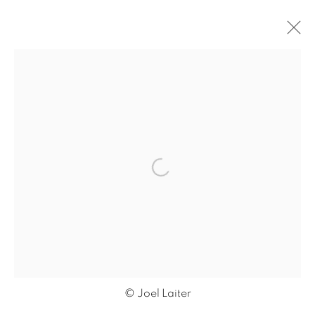
ARTWORKS
Open a larger version of the f
MANAGE COOKIES
COPYRIGHT © 2026 JONATHAN COOPER
SITE BY ARTLOGIC
© Joel Laiter