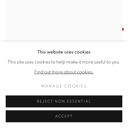
TIM HAYWARD
BLUE PEREGRINE FALCON
,
2025
This website uses cookies
Signed 'Hayward' (lower left)
This site uses cookies to help make it more useful to you.
Watercolour & gouache on Saunders Waterford 300
Find out more about cookies.
gsm paper
60 x 40ins (152.4 x 101.6cm) (artwork size)
MANAGE COOKIES
60.24 x 40.55ins (153 x 103cm) (framed size)
REJECT NON ESSENTIAL
Copyright The Artist
ACCEPT
SOLD