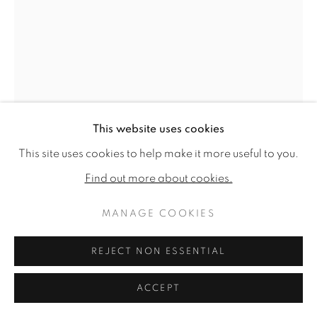
This website uses cookies
This site uses cookies to help make it more useful to you.
Find out more about cookies.
REBECCA CAMPBELL
MANAGE COOKIES
BY THE LIGHT OF THE SILVERY MOON
,
REJECT NON ESSENTIAL
2025
ACCEPT
Oil on linen
35.8 x 24ins (91 x 61cm) (artwork size)