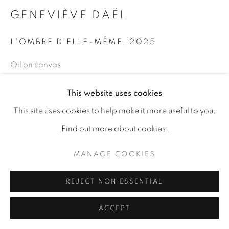
GENEVIÈVE DAËL
L’OMBRE D’ELLE-MÊME
,
2025
Oil on canvas
23.62 x 28.74ins (60 x 73cm) (artwork size)
This website uses cookies
25.2 x 30.31ins (64 x 77cm) (framed size)
This site uses cookies to help make it more useful to you.
Copyright The Artist
Find out more about cookies.
£ 8,800.00
MANAGE COOKIES
ENQUIRE
REJECT NON ESSENTIAL
ACCEPT
SHARE