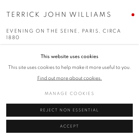
TERRICK JOHN WILLIAMS
EVENING ON THE SEINE, PARIS
,
CIRCA
1880
Signed 'Terrick Williams' (lower right)
This website uses cookies
Watercolour
This site uses cookies to help make it more useful to you.
8.86 x 11.42ins (22.5 x 29 cm) (artwork size)
Find out more about cookies.
15 x 17.32ins (38 x 44 cm) (framed size)
Copyright The Artist
MANAGE COOKIES
SOLD
REJECT NON ESSENTIAL
ACCEPT
Terrick John Williams was one of the most admired
British painters of light and atmosphere in the early