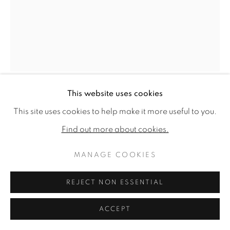
This website uses cookies
HARRIET BANE
This site uses cookies to help make it more useful to you.
Find out more about cookies.
BARN OWL IN BRAMBLES
MANAGE COOKIES
Signed
Watercolour and acrylic on plaster
REJECT NON ESSENTIAL
20 x 16ins (50.75 x 40.6cm)
ACCEPT
Copyright The Artist