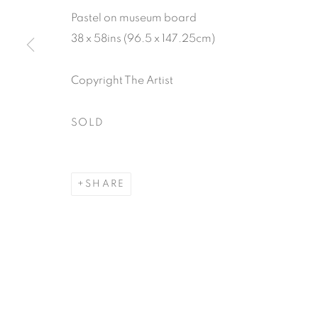
Pastel on museum board
38 x 58ins (96.5 x 147.25cm)
Copyright The Artist
SOLD
SHARE