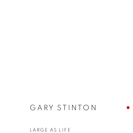
ARTWORKS
MANAGE COOKIES
COPYRIGHT © 2026 JONATHAN COOPER
SITE 
GARY STINTON
LARGE AS LIFE