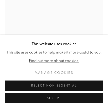
This website uses cookies
This site uses cookies to help make it more useful to you.
Find out more about cookies.
GENEVIÈVE DAËL
MANAGE COOKIES
SONGEUSE À CAPRAROLA
,
2025
REJECT NON ESSENTIAL
Oil on canvas
25.59 x 18.11ins (65 x 46cm) (artwork size)
ACCEPT
27.17 x 19.69ins (69 x 50cm) (framed size)