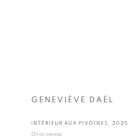
ARTWORKS
MANAGE COOKIES
COPYRIGHT © 2026 JONATHAN COOPER
SITE 
GENEVIÈVE DAËL
INTÉRIEUR AUX PIVOINES
,
2025
Oil on canvas