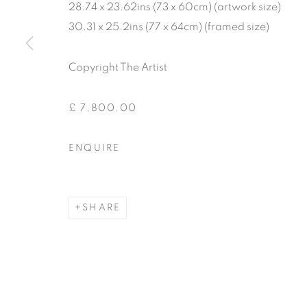
28.74 x 23.62ins (73 x 60cm) (artwork size)
30.31 x 25.2ins (77 x 64cm) (framed size)
Copyright The Artist
£ 7,800.00
ENQUIRE
SHARE