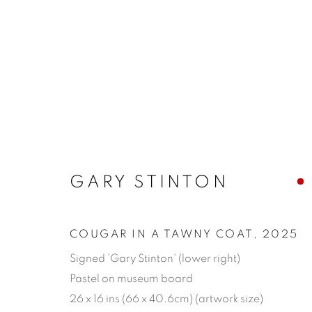
ARTWORKS
GARY STINTON
MANAGE COOKIES
COPYRIGHT © 2026 JONATHAN COOPER
SITE 
COUGAR IN A TAWNY COAT
,
2025
Signed 'Gary Stinton' (lower right)
Pastel on museum board
26 x 16 ins (66 x 40.6cm) (artwork size)