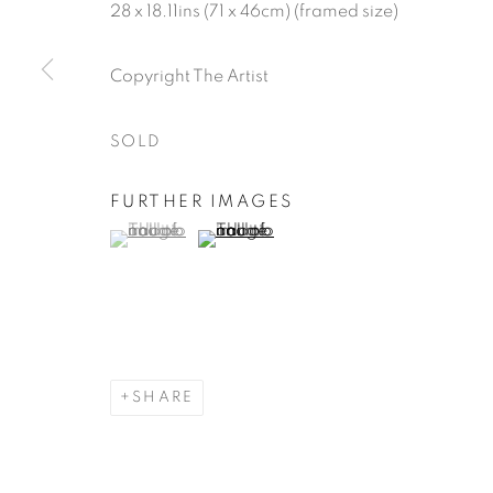
28 x 18.11ins (71 x 46cm) (framed size)
Copyright The Artist
SOLD
FURTHER IMAGES
(View a larger image of thumbnail 1 )
, currently selected.
, currently selected.
, currently selected.
(View a larger image of thumbnail 2 )
SHARE