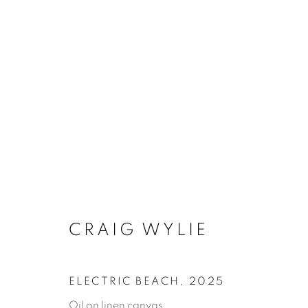
ARTWORKS
MANAGE COOKIES
COPYRIGHT © 2026 JONATHAN COOPER
SITE 
CRAIG WYLIE
ELECTRIC BEACH
,
2025
Oil on linen canvas