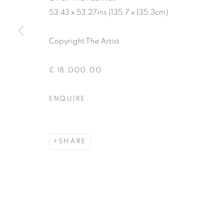
53.43 x 53.27ins (135.7 x 135.3cm)
Copyright The Artist
£ 18,000.00
ENQUIRE
SHARE