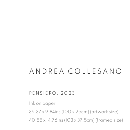
ARTWORKS
ANDREA COLLESANO
MANAGE COOKIES
COPYRIGHT © 2026 JONATHAN COOPER
SITE 
PENSIERO
,
2023
Ink on paper
39.37 x 9.84ins (100 x 25cm) (artwork size)
40.55 x 14.76ins (103 x 37.5cm) (framed size)