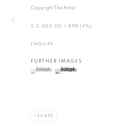
Copyright The Artist
£ 5,600.00 + ARR (4%)
ENQUIRE
FURTHER IMAGES
(View a larger image of thumbnail 1 )
, currently selected.
, currently selected.
, currently selected.
(View a larger image of thumbnail 2 )
SHARE