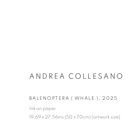
ARTWORKS
ANDREA COLLESANO
MANAGE COOKIES
COPYRIGHT © 2026 JONATHAN COOPER
SITE 
BALENOPTERA ( WHALE )
,
2025
Ink on paper
19.69 x 27.56ins (50 x 70cm) (artwork size)