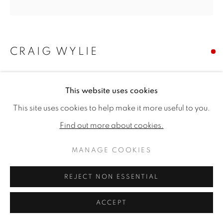
CRAIG WYLIE
JESTER
,
2024
This website uses cookies
Oil on canvas
This site uses cookies to help make it more useful to you.
23.62 x 23.62ins (60 x 60cm) (artwork size)
Find out more about cookies.
Copyright The Artist
MANAGE COOKIES
SOLD
REJECT NON ESSENTIAL
ACCEPT
SHARE