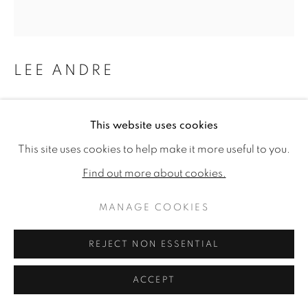
LEE ANDRE
LIMPKIN
,
2024
This website uses cookies
Charcoal on panel
This site uses cookies to help make it more useful to you.
17 x 16ins (43.2 x 40.6cm) (artwork size)
Find out more about cookies.
Copyright The Artist
MANAGE COOKIES
£ 3,000.00
REJECT NON ESSENTIAL
PURCHASE
ACCEPT
ENQUIRE