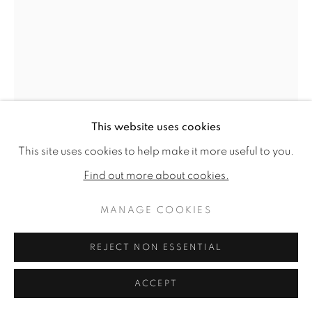
This website uses cookies
This site uses cookies to help make it more useful to you.
ANDREA COLLESANO
Find out more about cookies.
RITORNO
,
2024
MANAGE COOKIES
Signed and dated (on reverse)
REJECT NON ESSENTIAL
Ink on paper
61 x 45.28ins (155 x 115cm) (artwork size)
ACCEPT
Copyright The Artist