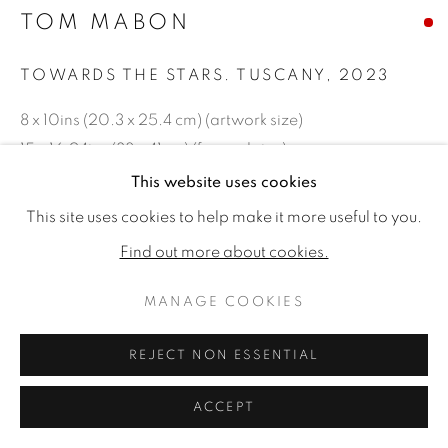
TOM MABON
TOWARDS THE STARS. TUSCANY
,
2023
8 x 10ins (20.3 x 25.4 cm) (artwork size)
15 x 16.94ins (38 x 41cm) (framed size)
Oil on board
This website uses cookies
This site uses cookies to help make it more useful to you.
Copyright The Artist
Find out more about cookies.
SOLD
MANAGE COOKIES
REJECT NON ESSENTIAL
SHARE
ACCEPT