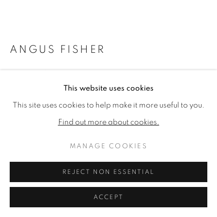
ANGUS FISHER
MARAJÓ
,
2021
This website uses cookies
Signed 'Angus Fisher 2021
This site uses cookies to help make it more useful to you.
Ink pen and watercolour on paper
Find out more about cookies.
21.65 x 28.35 in (55 x 72 cm) (artwork size)
63 x 79.5 in (160 x 201.9 cm) (framed size)
MANAGE COOKIES
Copyright The Artist
REJECT NON ESSENTIAL
£ 3,800.00
ACCEPT
PURCHASE