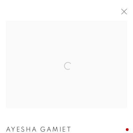
ARTWORKS
ALL
COMMISSIONS
SOLD
AVAILABLE WORKS
Open a larger version of the f
MANAGE COOKIES
COPYRIGHT © 2026 JONATHAN COOPER
SITE BY ARTLOGIC
AYESHA GAMIET