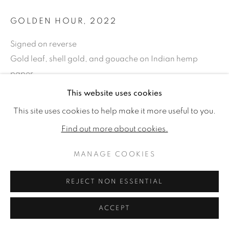
GOLDEN HOUR
,
2022
Signed on reverse
Gold leaf, shell gold, and gouache on Indian hemp
paper.
28 x 36.61ins (71 x 93cm) (framed size)
This website uses cookies
22.44 x 31.1ins (57 x 79cm) (artwork size)
This site uses cookies to help make it more useful to you.
Copyright The Artist
Find out more about cookies.
SOLD
MANAGE COOKIES
REJECT NON ESSENTIAL
SHARE
ACCEPT