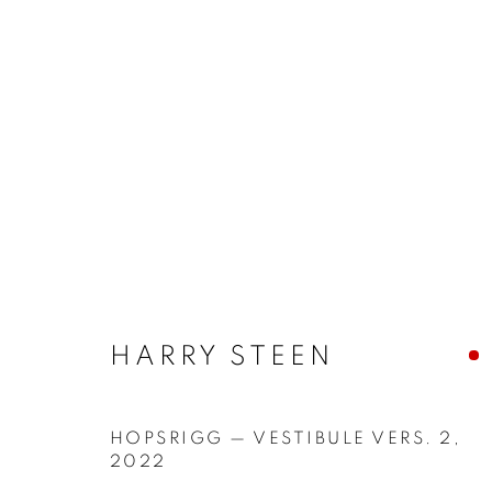
ARTWORKS
MANAGE COOKIES
COPYRIGHT © 2026 JONATHAN COOPER
SITE 
HARRY STEEN
HOPSRIGG — VESTIBULE VERS. 2
,
2022