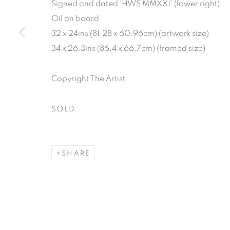
Signed and dated 'HWS MMXXI' (lower right)
Oil on board
32 x 24ins (81.28 x 60.96cm) (artwork size)
34 x 26.3ins (86.4 x 66.7cm) (framed size)
Copyright The Artist
SOLD
SHARE