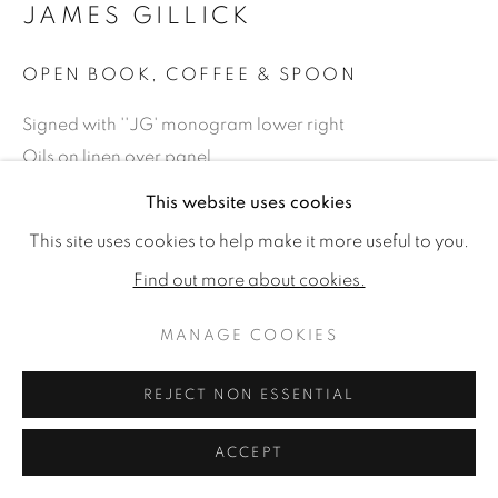
JAMES GILLICK
OPEN BOOK, COFFEE & SPOON
Signed with ''JG' monogram lower right
Oils on linen over panel
9.44 x 12 (24 x 30.5cm) (artwork size)
This website uses cookies
14.75 x 17.38 (37.5 x 44cm) (framed size)
This site uses cookies to help make it more useful to you.
Reprise available on request: £ 10,000
Find out more about cookies.
Copyright The Artist
MANAGE COOKIES
£ 12,500.00
REJECT NON ESSENTIAL
PURCHASE
ACCEPT
ENQUIRE