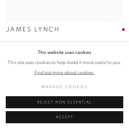
JAMES LYNCH
GEESE IN A LANDSCAPE
This website uses cookies
Signed and dated '93
This site uses cookies to help make it more useful to you.
Gouache and watercolour
Find out more about cookies.
15.75 x 13.75ins (40 x 35cm) (artwork size)
24.21 x 21.65ins (61.5 x 55cm) (framed size)
MANAGE COOKIES
Copyright The Artist
REJECT NON ESSENTIAL
SOLD
ACCEPT
FURTHER IMAGES