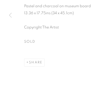
Pastel and charcoal on museum board
13.36 x 17.75ins (34 x 45.1cm)
Copyright The Artist
SOLD
SHARE