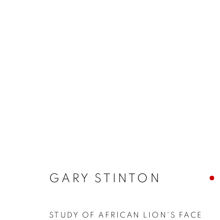
ARTWORKS
MANAGE COOKIES
COPYRIGHT © 2026 JONATHAN COOPER
SITE 
GARY STINTON
STUDY OF AFRICAN LION'S FACE