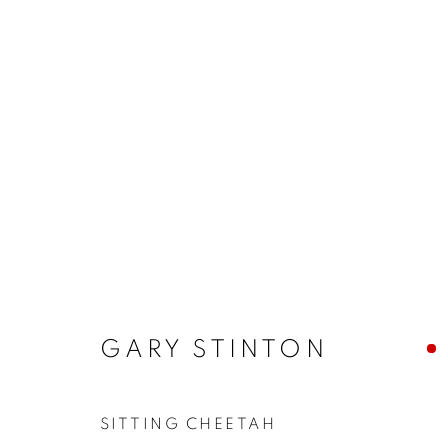
ARTWORKS
MANAGE COOKIES
COPYRIGHT © 2026 JONATHAN COOPER
SITE 
GARY STINTON
SITTING CHEETAH