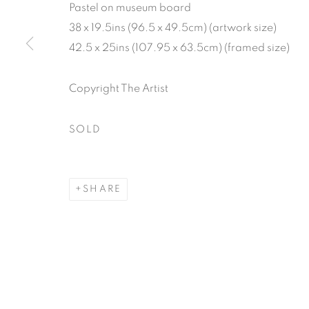
Pastel on museum board
38 x 19.5ins (96.5 x 49.5cm) (artwork size)
42.5 x 25ins (107.95 x 63.5cm) (framed size)
Copyright The Artist
SOLD
SHARE