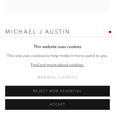
MICHAEL J AUSTIN
HEADWAY I
This website uses cookies
This site uses cookies to help make it more useful to you.
Oil on canvas
39.4 x 37.75ins (100 x 96cm)
Find out more about cookies.
Copyright The Artist
MANAGE COOKIES
SOLD
REJECT NON ESSENTIAL
ACCEPT
SHARE