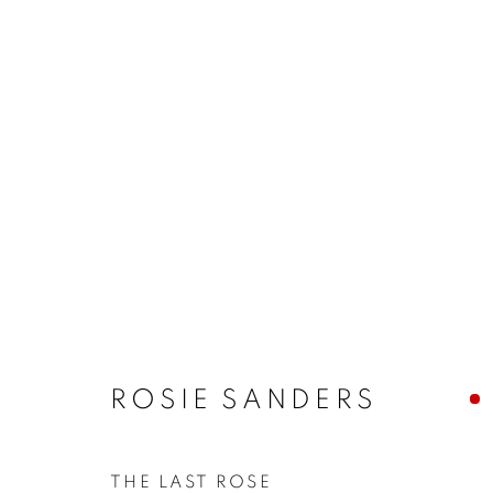
ARTWORKS
MANAGE COOKIES
COPYRIGHT © 2026 JONATHAN COOPER
SITE 
ROSIE SANDERS
THE LAST ROSE