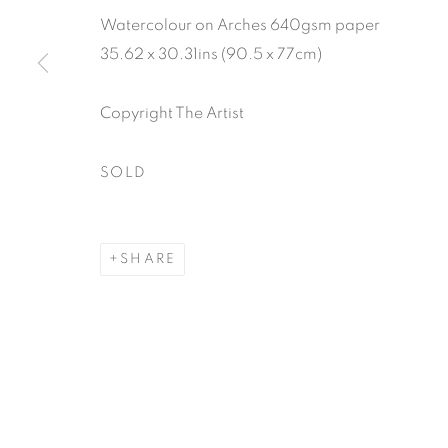
Watercolour on Arches 640gsm paper
35.62 x 30.31ins (90.5 x 77cm)
Copyright The Artist
SOLD
SHARE