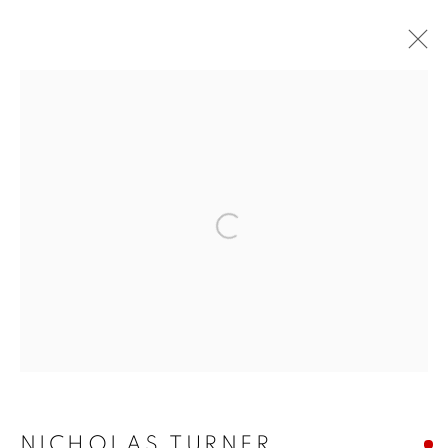
ARTWORKS
ALL
COMMISSIONS
SOLD
AVAILABLE WORKS
Open a larger version of the f
MANAGE COOKIES
COPYRIGHT © 2026 JONATHAN COOPER
SITE BY ARTLOGIC
NICHOLAS TURNER