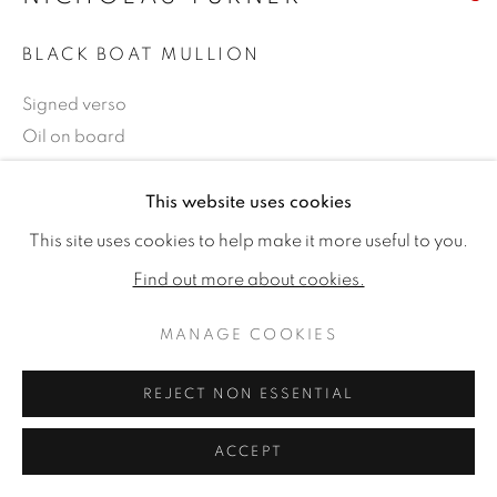
BLACK BOAT MULLION
Signed verso
Oil on board
6 x 8ins (15.2 x 20.3cm)
This website uses cookies
Copyright The Artist
This site uses cookies to help make it more useful to you.
SOLD
Find out more about cookies.
MANAGE COOKIES
SHARE
REJECT NON ESSENTIAL
ACCEPT