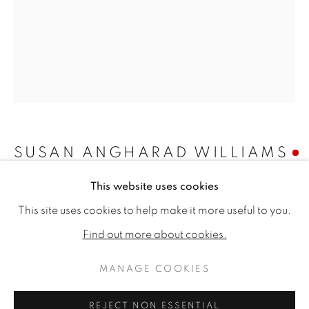
SUSAN ANGHARAD WILLIAMS
This website uses cookies
CONVULVULUS AND FUSCHIA
,
2023
SUSAN ANGHARAD WILLIAMS
WORKS
BIOGRAPHY
EXHIBITIONS
This site uses cookies to help make it more useful to you.
PUBLICATIONS
Oil on canvas
Find out more about cookies.
10.24 x 7.87ins (26 x 20cm) (artwork size)
13.09 x 12.32ins (35.3 x 31.3cm) (framed size)
MANAGE COOKIES
MANAGE COOKIES
Copyright The Artist
COPYRIGHT © 2026 JONATHAN COOPER
REJECT NON ESSENTIAL